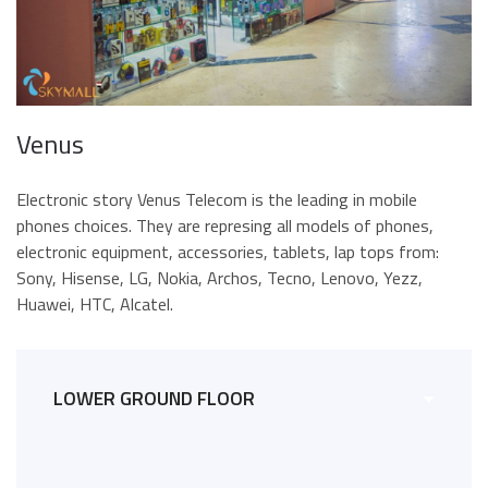
Venus
Electronic story Venus Telecom is the leading in mobile
phones choices. They are represing all models of phones,
electronic equipment, accessories, tablets, lap tops from:
Sony, Hisense, LG, Nokia, Archos, Tecno, Lenovo, Yezz,
Huawei, HTC, Alcatel.