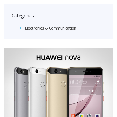
Categories
Electronics & Communication