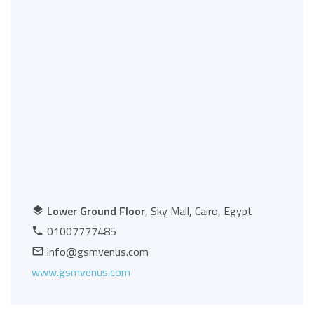
Lower Ground Floor
, Sky Mall, Cairo, Egypt
01007777485
info@gsmvenus.com
www.gsmvenus.com