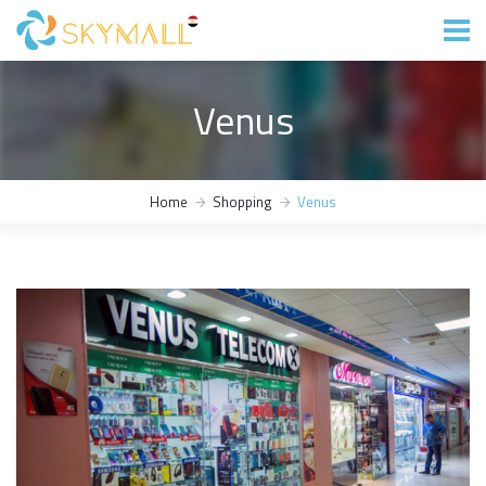
Venus
Home
Shopping
Venus