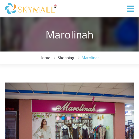
Marolinah
Home
Shopping
Marolinah