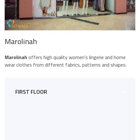
Marolinah
Marolinah
offers high quality women’s lingerie and home
wear clothes from different fabrics, patterns and shapes.