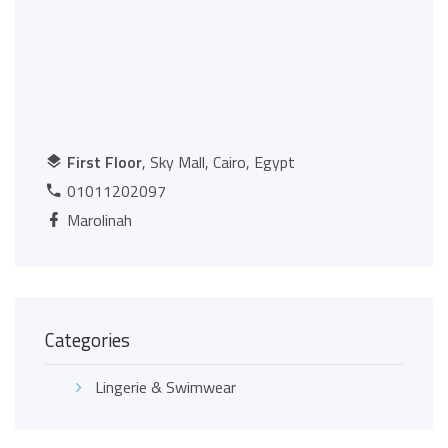
First Floor
, Sky Mall, Cairo, Egypt
01011202097
Marolinah
Categories
Lingerie & Swimwear