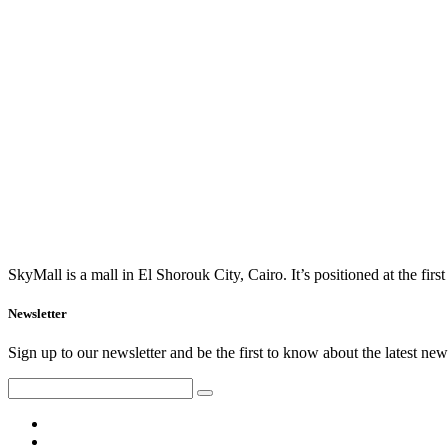
SkyMall is a mall in El Shorouk City, Cairo. It’s positioned at the fi
Newsletter
Sign up to our newsletter and be the first to know about the latest news