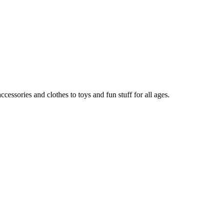
ccessories and clothes to toys and fun stuff for all ages.