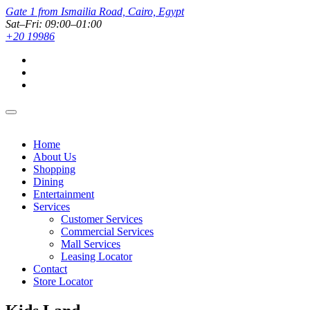
Gate 1 from Ismailia Road, Cairo, Egypt
Sat–Fri: 09:00–01:00
+20 19986
Home
About Us
Shopping
Dining
Entertainment
Services
Customer Services
Commercial Services
Mall Services
Leasing Locator
Contact
Store Locator