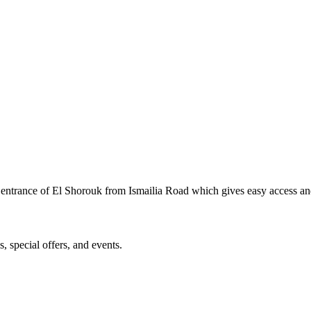
rst entrance of El Shorouk from Ismailia Road which gives easy access a
, special offers, and events.