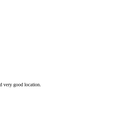
nd very good location.