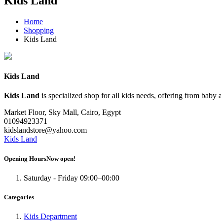
Kids Land
Home
Shopping
Kids Land
Kids Land
Kids Land
is specialized shop for all kids needs, offering from baby a
Market Floor
, Sky Mall, Cairo, Egypt
01094923371
kidslandstore@yahoo.com
Kids Land
Opening Hours
Now open!
Saturday - Friday
09:00–00:00
Categories
Kids Department