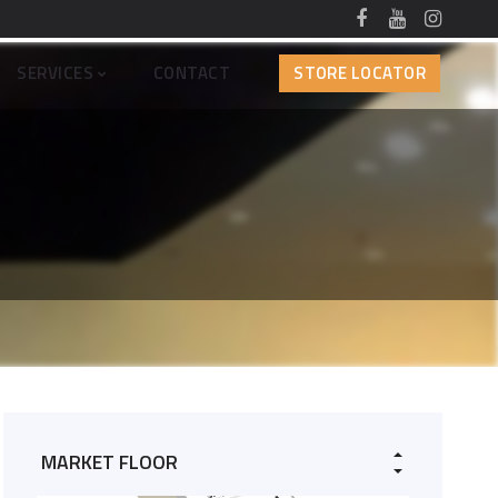
SERVICES
CONTACT
STORE LOCATOR