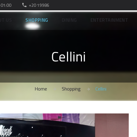
–01:00
+20 19986
UT US
SHOPPING
DINING
ENTERTAINMENT
Cellini
Home
Shopping
Cellini