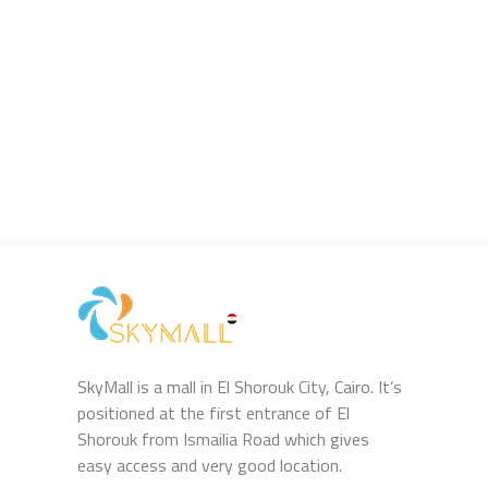
SkyMall is a mall in El Shorouk City, Cairo. It’s
positioned at the first entrance of El
Shorouk from Ismailia Road which gives
easy access and very good location.