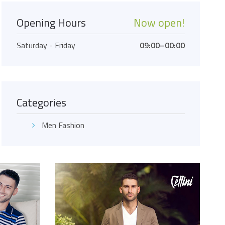
Opening Hours
Now open!
Saturday - Friday
09:00–00:00
Categories
Men Fashion