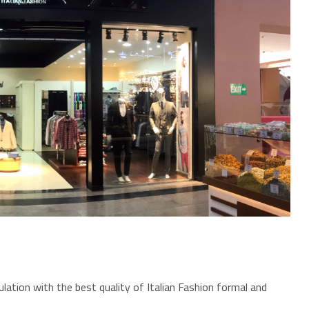
lation with the best quality of Italian Fashion formal and