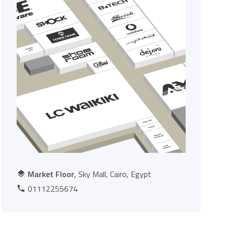
Market Floor
, Sky Mall, Cairo, Egypt
01112255674