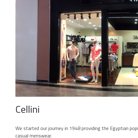
Cellini
We started our journey in 1948 providing the Egyptian popu
casual menswear.