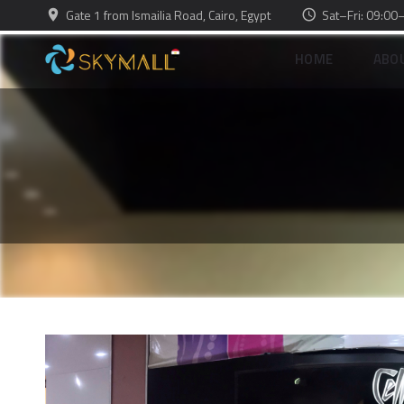
Gate 1 from Ismailia Road, Cairo, Egypt
Sat–Fri: 09:00
HOME
ABO