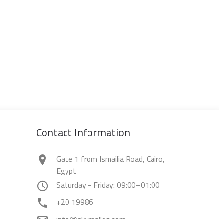
Contact Information
Gate 1 from Ismailia Road, Cairo,
Egypt
Saturday - Friday: 09:00–01:00
+20 19986