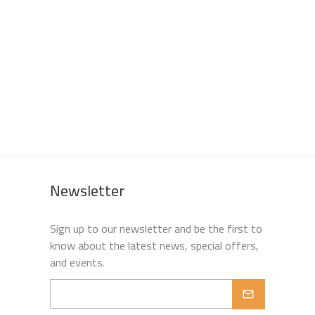
Newsletter
Sign up to our newsletter and be the first to
know about the latest news, special offers,
and events.