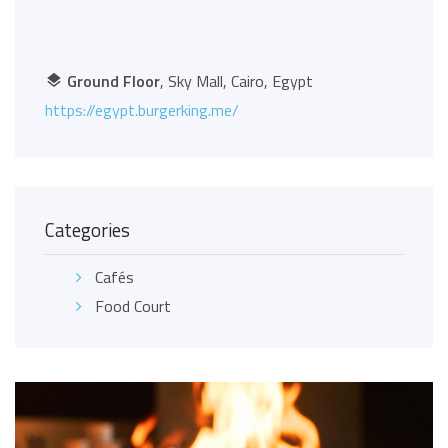
Ground Floor
, Sky Mall, Cairo, Egypt
https://egypt.burgerking.me/
Categories
Cafés
Food Court