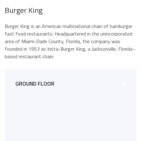
Burger King
Burger King is an American multinational chain of hamburger
fast food restaurants. Headquartered in the unincorporated
area of Miami-Dade County, Florida, the company was
founded in 1953 as Insta-Burger King, a Jacksonville, Florida–
based restaurant chain.