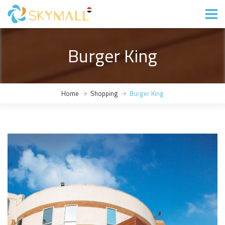
Burger King
Home
Shopping
Burger King