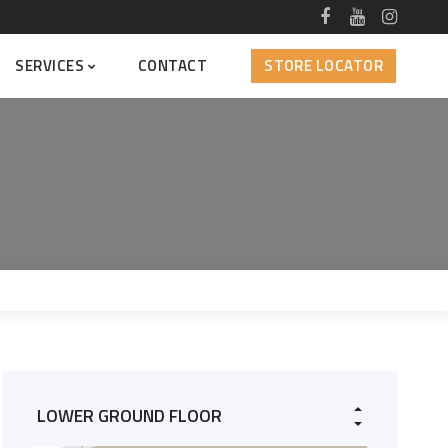
SERVICES
CONTACT
STORE LOCATOR