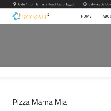
Gate 1 from Ismailia Road, Cairo, Egypt
Sat–Fri: 09:00
HOME
ABO
Pizza Mama Mia