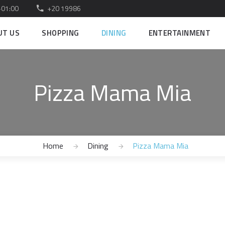
–01:00
+20 19986
UT US
SHOPPING
DINING
ENTERTAINMENT
Pizza Mama Mia
Home
Dining
Pizza Mama Mia