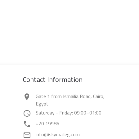
Contact Information
Gate 1 from Ismailia Road, Cairo,
Egypt
Saturday - Friday: 09:00–01:00
+20 19986
info@skymalleg.com