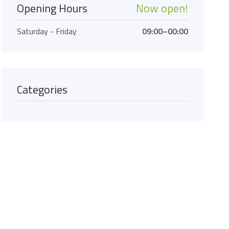
Opening Hours
Now open!
Saturday - Friday
09:00–00:00
Categories