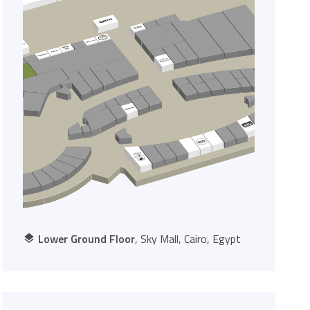
Lower Ground Floor
, Sky Mall, Cairo, Egypt