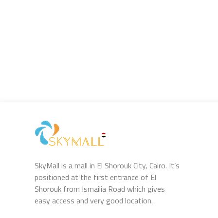
SkyMall is a mall in El Shorouk City, Cairo. It’s
positioned at the first entrance of El
Shorouk from Ismailia Road which gives
easy access and very good location.