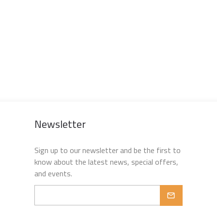
Newsletter
Sign up to our newsletter and be the first to
know about the latest news, special offers,
and events.