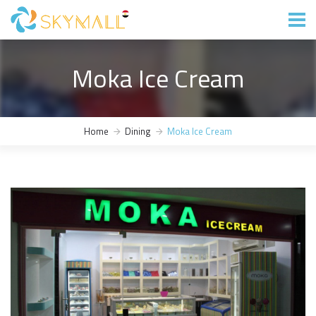
Moka Ice Cream
Home
Dining
Moka Ice Cream