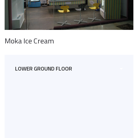
Moka Ice Cream