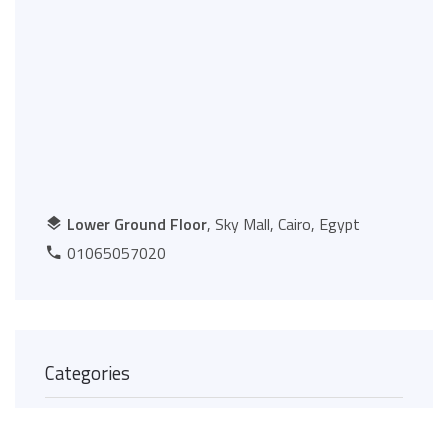
Lower Ground Floor
, Sky Mall, Cairo, Egypt
01065057020
Categories
Food Court