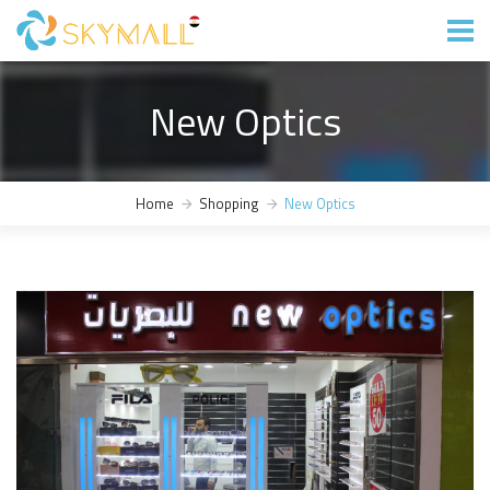
New Optics
Home
Shopping
New Optics