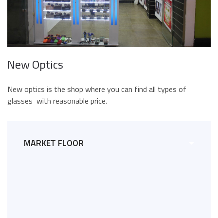
New Optics
New optics is the shop where you can find all types of
glasses with reasonable price.