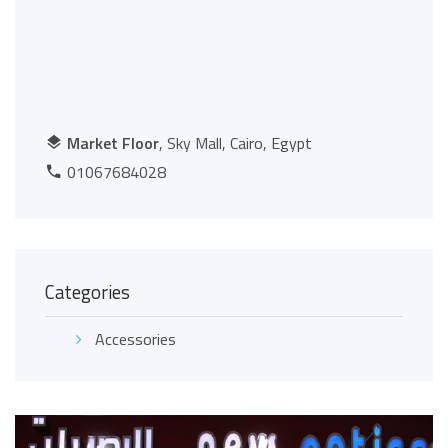
Market Floor
, Sky Mall, Cairo, Egypt
01067684028
Categories
Accessories