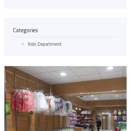
Categories
Kids Department