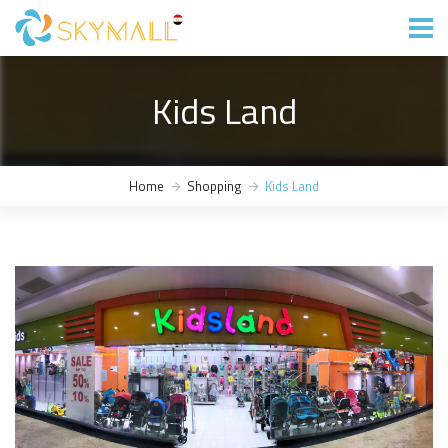
Kids Land
Home
Shopping
Kids Land