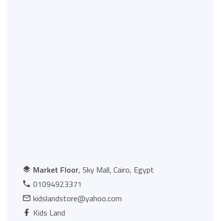
Market Floor
, Sky Mall, Cairo, Egypt
01094923371
kidslandstore@yahoo.com
Kids Land