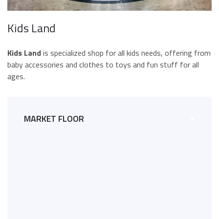
Kids Land
Kids Land
is specialized shop for all kids needs, offering from
baby accessories and clothes to toys and fun stuff for all
ages.