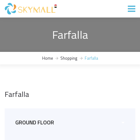
Farfalla
Home
Shopping
Farfalla
Farfalla