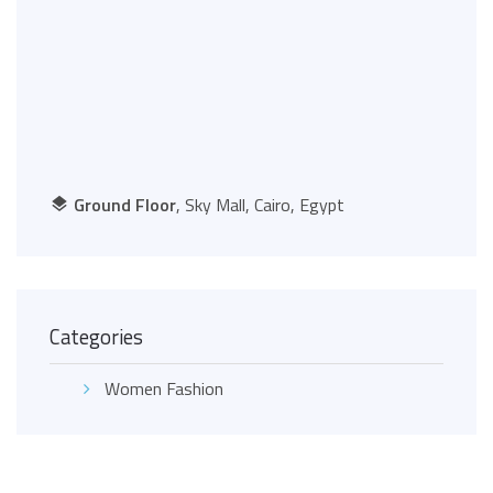
Ground Floor
, Sky Mall, Cairo, Egypt
Categories
Women Fashion