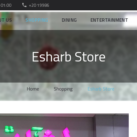
–01:00
+20 19986
UT US
SHOPPING
DINING
ENTERTAINMENT
Esharb Store
Home
Shopping
Esharb Store