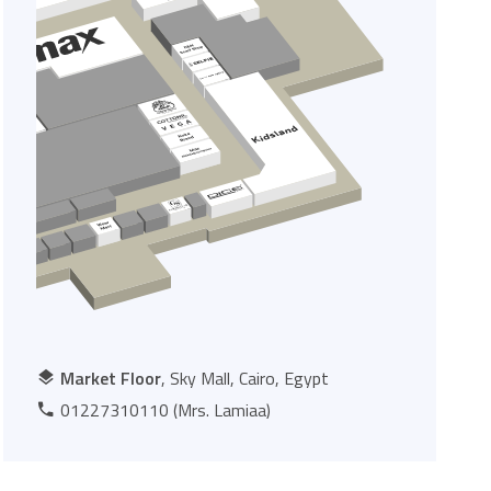
Market Floor
, Sky Mall, Cairo, Egypt
01227310110 (Mrs. Lamiaa)