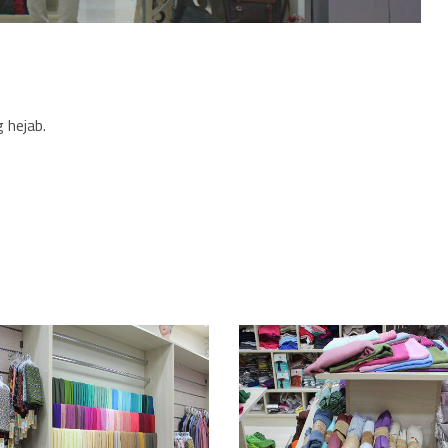
 hejab.