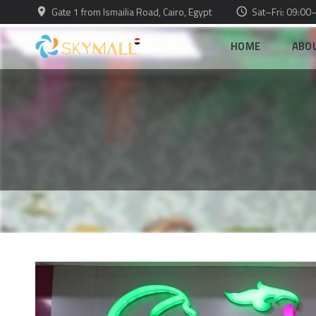
Gate 1 from Ismailia Road, Cairo, Egypt
Sat–Fri: 09:00
HOME
ABO