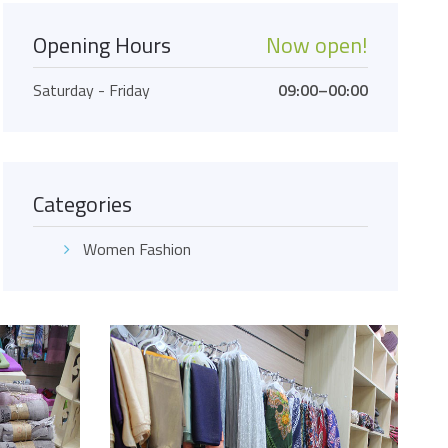
Opening Hours
Now open!
Saturday - Friday
09:00–00:00
Categories
Women Fashion