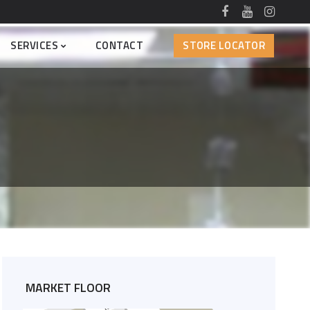
SERVICES
CONTACT
STORE LOCATOR