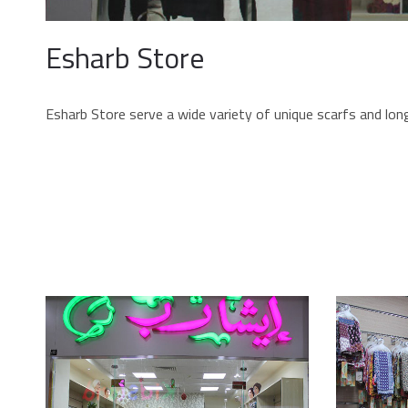
Esharb Store
Esharb Store serve a wide variety of unique scarfs and long