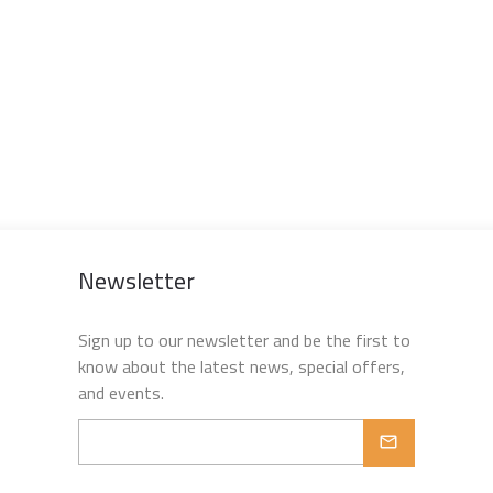
Newsletter
Sign up to our newsletter and be the first to
know about the latest news, special offers,
and events.