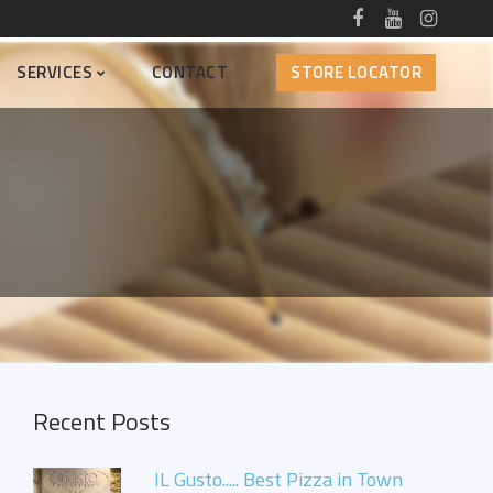
SERVICES
CONTACT
STORE LOCATOR
Recent Posts
IL Gusto..... Best Pizza in Town