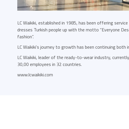
LC Waikiki, established in 1985, has been offering service
dresses Turkish people up with the motto “Everyone Dese
fashion”.
LC Waikiki’s journey to growth has been continuing both 
LC Waikiki, leader of the ready-to-wear industry, current
30,00 employees in 32 countries.
www.lcwaikiki.com