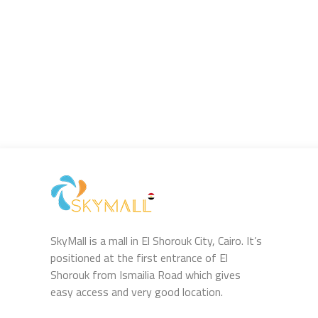
SkyMall is a mall in El Shorouk City, Cairo. It’s
positioned at the first entrance of El
Shorouk from Ismailia Road which gives
easy access and very good location.