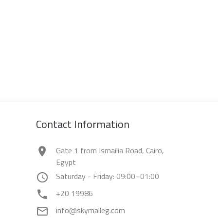
Contact Information
Gate 1 from Ismailia Road, Cairo,
Egypt
Saturday - Friday: 09:00–01:00
+20 19986
info@skymalleg.com