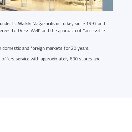
 under LC Waikiki Mağazacılık in Turkey since 1997 and
rves to Dress Well” and the approach of “accessible
in domestic and foreign markets for 20 years.
ly offers service with approximately 600 stores and