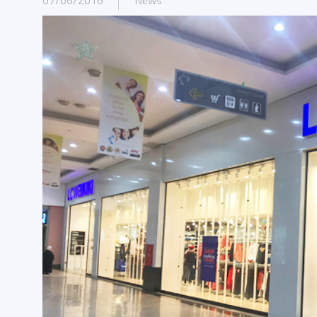
07/06/2016
News