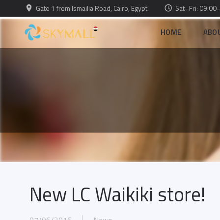
Gate 1 from Ismailia Road, Cairo, Egypt
Sat–Fri: 09:00
HOME
ABO
New LC Waikiki store!