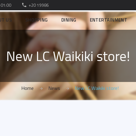
–01:00
+20 19986
UT US
SHOPPING
DINING
ENTERTAINMENT
New LC Waikiki store!
Home
News
New LC Waikiki store!