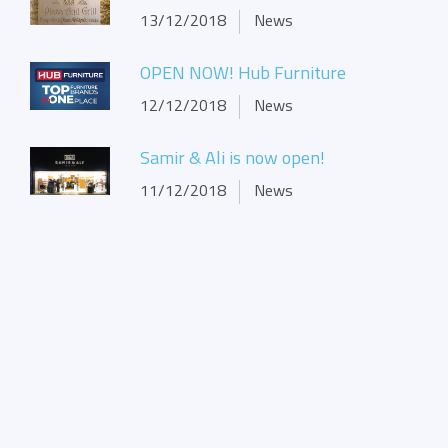
13/12/2018
News
OPEN NOW! Hub Furniture
12/12/2018
News
Samir & Ali is now open!
11/12/2018
News